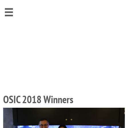

OSIC 2018 Winners