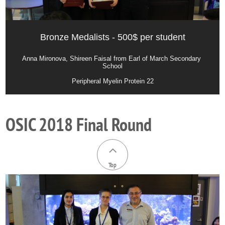
Bronze Medalists - 500$ per student
Anna Mironova, Shireen Faisal from Earl of March Secondary 
School
Peripheral Myelin Protein 22
OSIC 2018 Final Round

Top