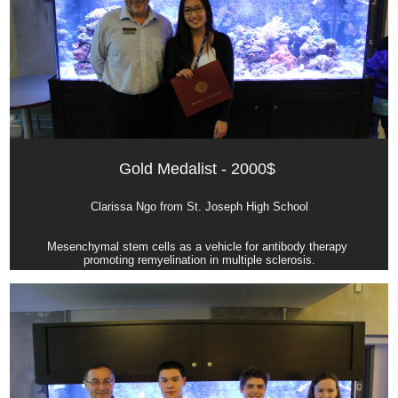
Gold Medalist - 2000$ 
Clarissa Ngo from St. Joseph High School
Mesenchymal stem cells as a vehicle for antibody therapy 
promoting remyelination in multiple sclerosis.