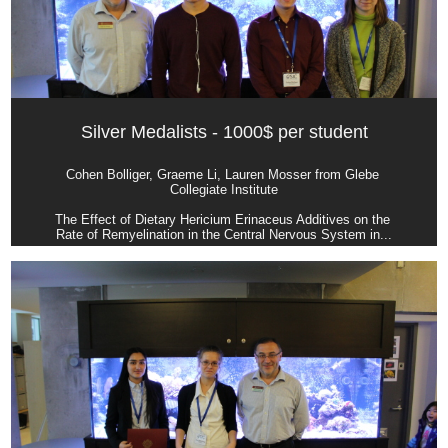
Silver Medalists - 1000$ per student
Cohen Bolliger, Graeme Li, Lauren Mosser from Glebe 
Collegiate Institute
The Effect of Dietary Hericium Erinaceus Additives on the 
Rate of Remyelination in the Central Nervous System in...