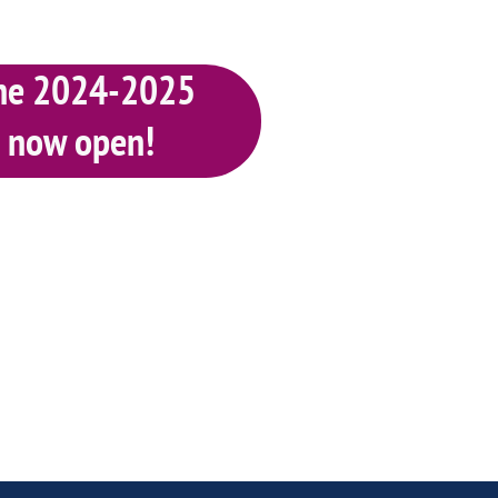
 the 2024-2025
s now open
!