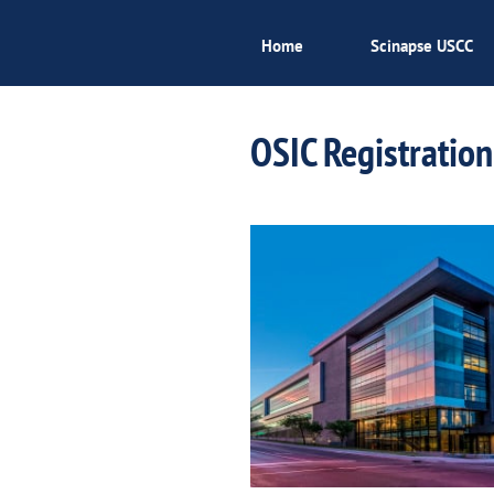
Home
Scinapse USCC
OSIC Registration