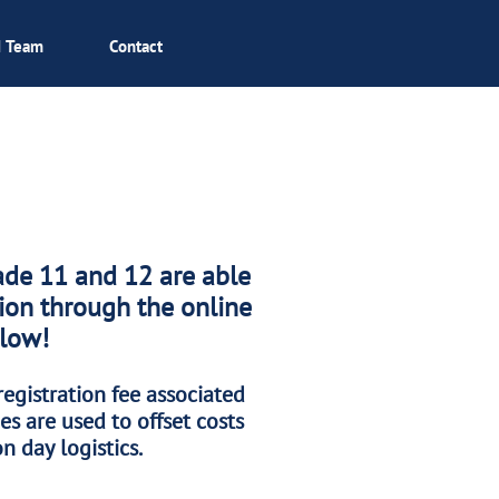
I Team
Contact
ade 11 and 12 are able
tion through the online
elow!
registration fee associated
es are used to offset costs
n day logistics.