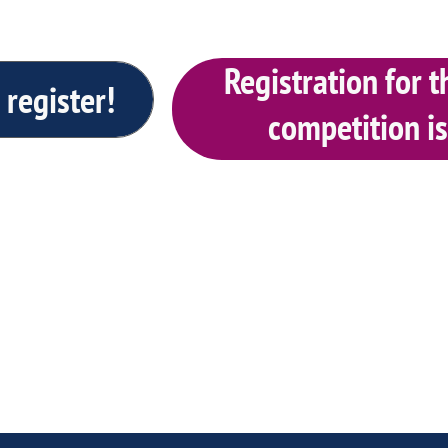
Registration for
 register!
competition i