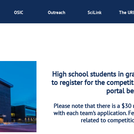
OSIC
Outreach
SciLink
The UR
High school students in gr
to register for the competi
portal b
Please note that there is a $30 
with each team's application. Fe
related to competitio