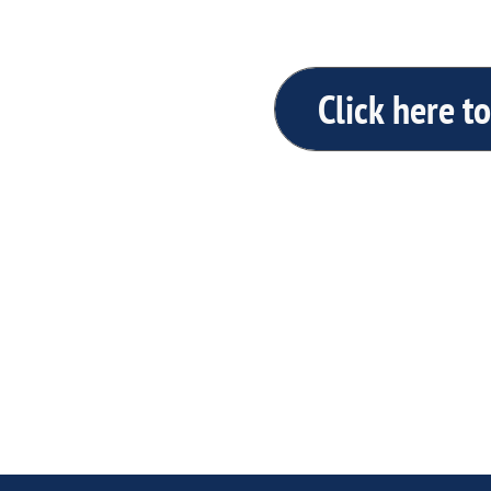
Click here to